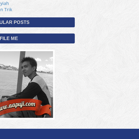
yiah
 n Trik
ULAR POSTS
FILE ME