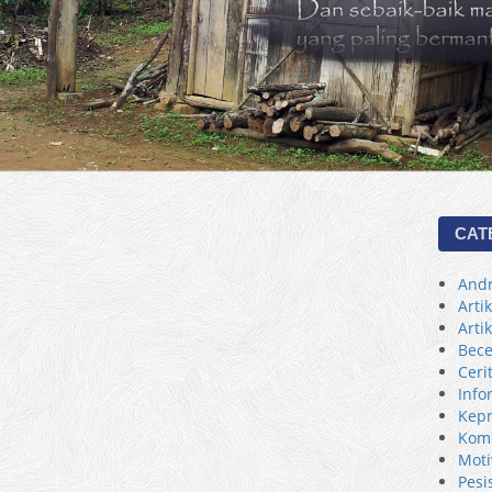
CAT
Andr
Arti
Arti
Bece
Ceri
Info
Kepr
Kom
Moti
Pesi