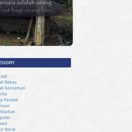
EGORY
oid
kel Bebas
kel Keislaman
rite
ta Pendek
rmasi
ibadian
puter
vasi
sir Barat