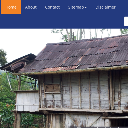
Home
About
Contact
Sitemap
Disclaimer