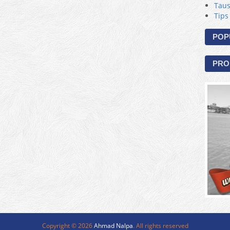
Taus
Tips
POP
PRO
Copyright ©
2026
Ahmad Nalpa
. All rights reserved