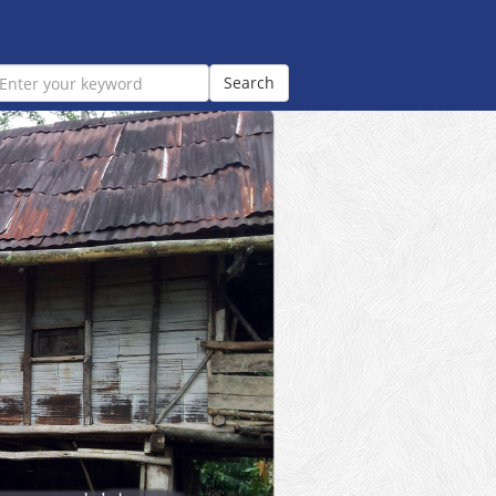
Search