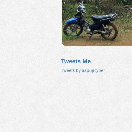
Tweets Me
Tweets by aapujicyber